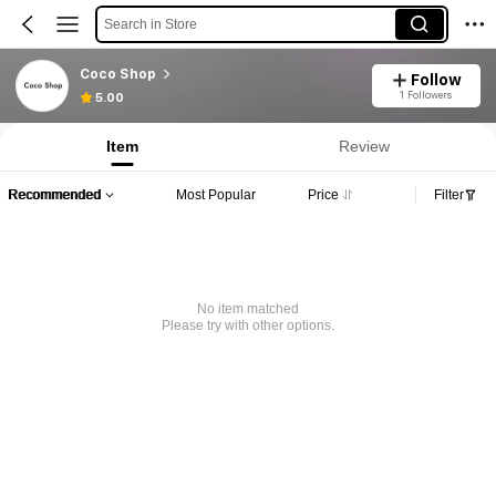
Search in Store
Coco Shop
Follow
1 Followers
5.00
Item
Review
Recommended
Most Popular
Price
Filter
No item matched
Please try with other options.