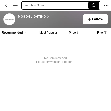
Search in Store
MOSON LIGHTING
Follow
Recommended
Most Popular
Price
Filter
No item matched
Please try with other options.