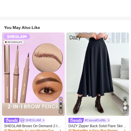
You May Also Like
6
15
SHEGLAM
#CasualOutfits
SHEGLAM Brows On Demand 2-In-
DAZY Zipper Back Solid Flare Skirt,L
1 Brow Pencil-Chocolate Brow Pom
adies Casual Zipper Long Loose Na
#1 Bestseller
in Long-Wearing Eyebrows
#1 Bestseller
in Navy Blue Women Bottoms