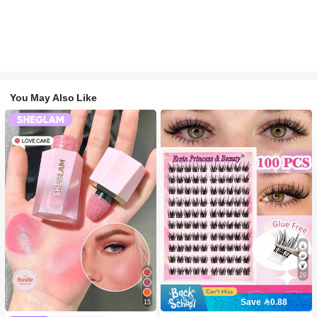
You May Also Like
29
Save 0.88
15
#2 Bestseller
in SHEGLAM Makeup