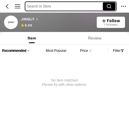
Search in Store
JINGLI1
Follow
1 Followers
5.00
Item
Review
Recommended
Most Popular
Price
Filter
No item matched
Please try with other options.