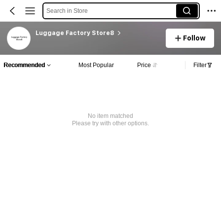
Search in Store
Luggage Factory Store8
Follow
Recommended
Most Popular
Price
Filter
No item matched
Please try with other options.