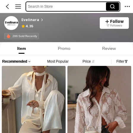
Search in Store
Evelinara
Follow
17 Followers
4.35
286 Sold Recently
Item
Promo
Review
Recommended
Most Popular
Price
Filter