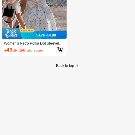
Save 4.80
Women's Retro Polka Dot Sleeveles
s A-Line Mini Dress, Elegant Vintage
43

.20
-10%
after coupon
Casual White Summer
Back to top