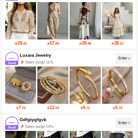
29
57
39
38

.42

.66

.48

.10
Luxara Jewelry
Enter
Sales surge 11%
7
12
6
5

.70

.54

.72

.78
Gdfgtygfgvb
Enter
Sales surge 14%