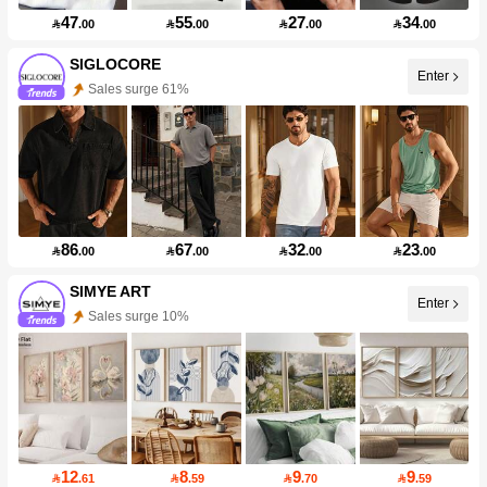
47
55
27
34

.00

.00

.00

.00
SIGLOCORE
Enter
Sales surge 61%
86
67
32
23

.00

.00

.00

.00
SIMYE ART
Enter
Sales surge 10%
12
8
9
9

.61

.59

.70

.59