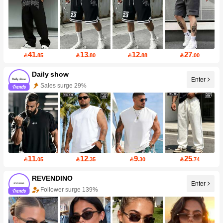
41
13
12
27

.85

.80

.88

.00
Daily show
Enter
Sales surge 29%
11
12
9
25

.05

.35

.30

.74
REVENDINO
Enter
Follower surge 139%