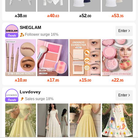
38
40
52
53

.00

.63

.00

.35
SHEGLAM
Enter
Follower surge 16%
10
17
15
22

.80

.85

.00

.95
Luvdovey
Enter
Sales surge 18%