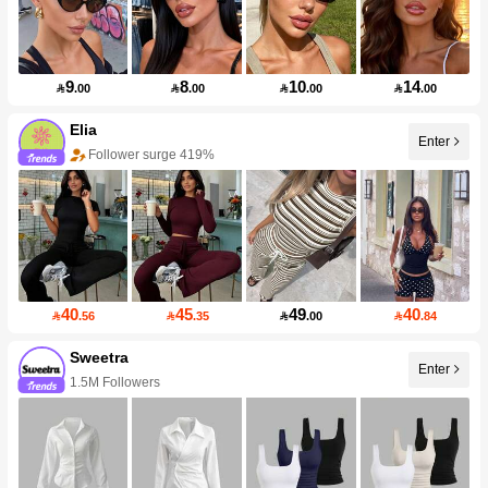
9
8
10
14

.00

.00

.00

.00
Elia
Enter
Follower surge 419%
40
45
49
40

.56

.35

.00

.84
Sweetra
Enter
1.5M Followers