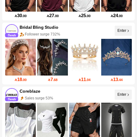
30
27
25
24

.00

.00

.00

.00
Bridal Bling Studio
Enter
Follower surge 732%
18
7
11
13

.00

.68

.04

.44
Coreblaze
Enter
Sales surge 53%