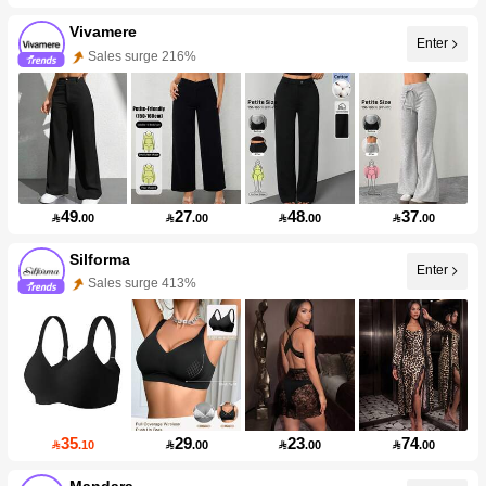
Vivamere
Enter
Sales surge 216%
49
27
48
37

.00

.00

.00

.00
Silforma
Enter
Sales surge 413%
35
29
23
74

.10

.00

.00

.00
Mandara