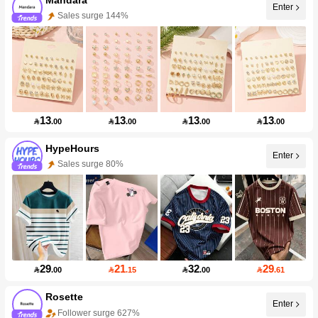
Enter
Sales surge 144%
13
13
13
13

.00

.00

.00

.00
HypeHours
Enter
Sales surge 80%
29
21
32
29

.00

.15

.00

.61
Rosette
Enter
Follower surge 627%