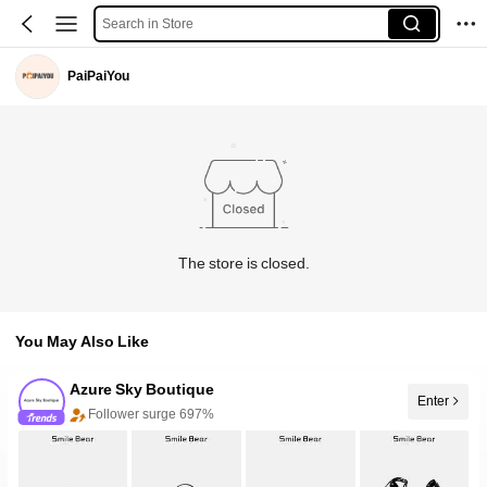
Search in Store
PaiPaiYou
The store is closed.
You May Also Like
Azure Sky Boutique
Enter
Follower surge 697%