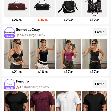
26
36
25
12

.00

.90

.00

.00
SomedayCozy
Enter
Sales surge 640%
Follower surge 100%
21
16
17
17

.00

.00

.00

.00
Fenqiro
Enter
Follower surge 548%