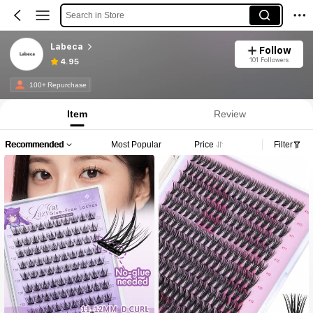
Search in Store
Labeca
Follow
101 Followers
4.95
100+ Repurchase
Item
Review
Recommended
Most Popular
Price
Filter