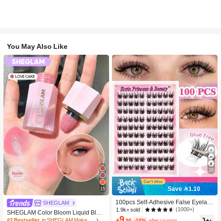
You May Also Like
29
Save 1.10
15
100pcs Self-Adhesive False Eyelash
SHEGLAM
Clusters, 11-13mm Mixed Length Fl
(1000+)
1.9k+ sold
SHEGLAM Color Bloom Liquid Blus
uffy Individual Lashes, Self-Adhesiv
9
h-Love Cake Brand Beauty Cosmeti
#2 Bestseller
in SHEGLAM Makeup

.90
-10%
after coupon