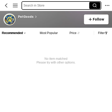
Search in Store
PetGoods
Follow
Recommended
Most Popular
Price
Filter
No item matched
Please try with other options.