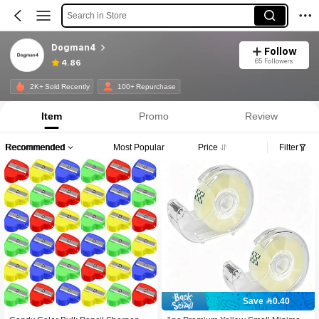
Search in Store
Dogman4
Follow
65 Followers
4.86
2K+ Sold Recently
100+ Repurchase
Item
Promo
Review
Recommended
Most Popular
Price
Filter
Save 0.40