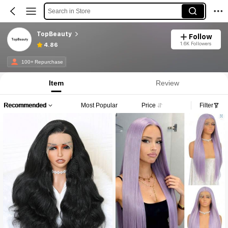
Search in Store
TopBeauty
Follow
1.6K Followers
4.86
100+ Repurchase
Item
Review
Recommended
Most Popular
Price
Filter