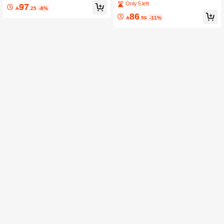
ace Front Wig With Free Part Black C
ont Wig, Pre-Plucked, Natural Hairlin
Only 5 left
97

.25
-8%
olor 30Inch 180Density Synthetic Gl
e, Women's Long Wig, Glueless Strai
86
ueless Daily Wear Wigs
ght Hair, Blonde Lace Front Syntheti

.96
-11%
c Wig, Heat-Resistant Fiber Hair, 24 I
nches