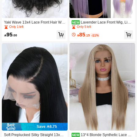
Yaki Wave 13x4 Lace Front Hair Wig
Lavender Lace Front Wig, Light
NEW
Soft Preplucked Double Texture Kink
Purple Straight Synthetic Lace Front
Only 1 left
Only 5 left
y Straight And Body Wave Long 26 I
Wig, Pale Purple Heat Resistant Fib
85
95
nch 180density Synthetic For Wome
er, 13x4 HD Lace Wig, Pre-Plucked,

.15
-11%

.00
n
Suitable For Party And Daily Wear,
Women 24 Inch
Save 8.75
Soft Preplucked Silky Straight 13x6 L
13*4 Blonde Synthetic Lace Fr
NEW