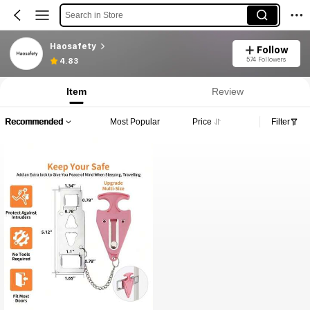
Search in Store
Haosafety
Follow
574 Followers
4.83
Item
Review
Recommended
Most Popular
Price
Filter