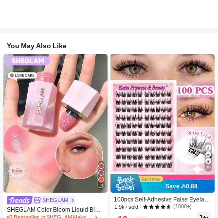
You May Also Like
29
Save 0.88
15
100pcs Self-Adhesive False Eyelash
SHEGLAM
Clusters, 11-13mm Mixed Length Fl
(1000+)
1.9k+ sold
SHEGLAM Color Bloom Liquid Blus
uffy Individual Lashes, Self-Adhesiv
h-Love Cake Brand Beauty Cosmeti
#2 Bestseller
in SHEGLAM Makeup