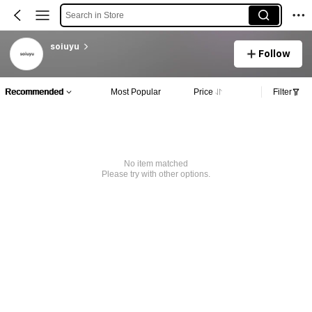
Search in Store
soiuyu
Follow
Recommended
Most Popular
Price
Filter
No item matched
Please try with other options.