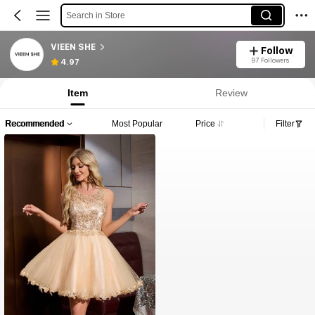
Search in Store
VIEEN SHE
Follow
97 Followers
4.97
Item
Review
Recommended
Most Popular
Price
Filter