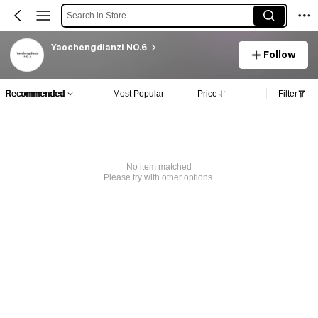
Search in Store
Yaochengdianzi NO.6
Follow
Recommended
Most Popular
Price
Filter
No item matched
Please try with other options.