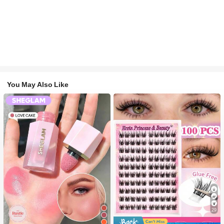
You May Also Like
29