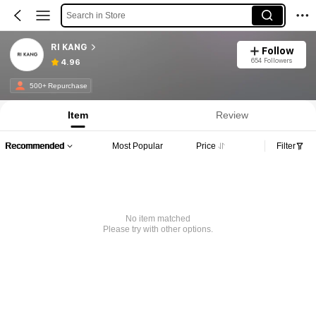
Search in Store
RI KANG
Follow
654 Followers
4.96
500+ Repurchase
Item
Review
Recommended
Most Popular
Price
Filter
No item matched
Please try with other options.