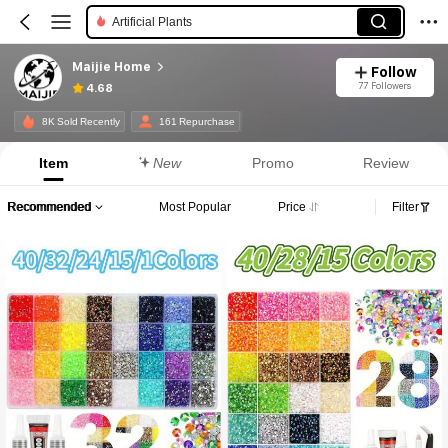
Artificial Plants
Maijie Home
Follow
77 Followers
4.68
8K Sold Recently
161 Repurchase
Item
New
Promo
Review
Recommended
Most Popular
Price
Filter