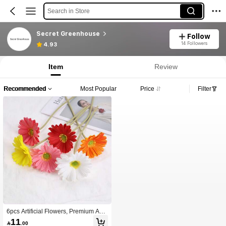
Search in Store
Secret Greenhouse
Follow
14 Followers
4.93
Item
Review
Recommended
Most Popular
Price
Filter
6pcs Artificial Flowers, Premium Anti
oxidant Simulation Gerbera, Real To
11

.00
uch Flower Arrangement, Room Dec