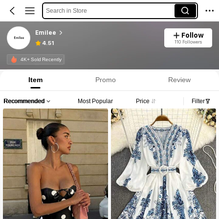
Search in Store
Emilee
Follow
110 Followers
4.51
4K+ Sold Recently
Item
Promo
Review
Recommended
Most Popular
Price
Filter