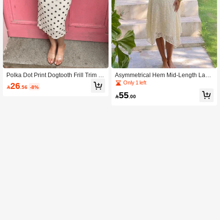
Polka Dot Print Dogtooth Frill Trim D
Asymmetrical Hem Mid-Length Lace
ouble Layer Mesh Skirt, Fashion Cas
Skirt, Chic Versatile Beach Essential
Only 1 left
26

.56
-8%
ual Versatile
55

.00