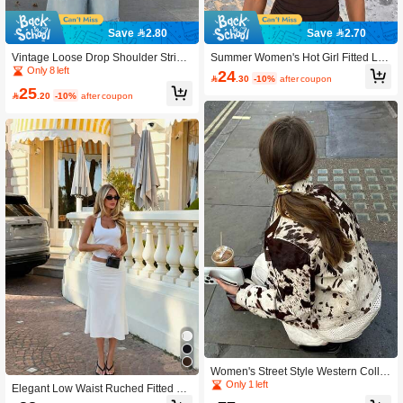
Save 2.80
Save 2.70
Vintage Loose Drop Shoulder Stripe
Summer Women's Hot Girl Fitted Lac
d T-Shirt Summer
e-Up Ruched Solid Color Top Brown
Only 8 left
24

.30
-10%
after coupon
25

.20
-10%
after coupon
Women's Street Style Western Collar
Printed Shirt Jacket
Only 1 left
Elegant Low Waist Ruched Fitted Bo
dycon Mermaid Midi Skirt, Suitable F