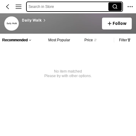
Search in Store
Daily Walk
Follow
Recommended
Most Popular
Price
Filter
No item matched
Please try with other options.