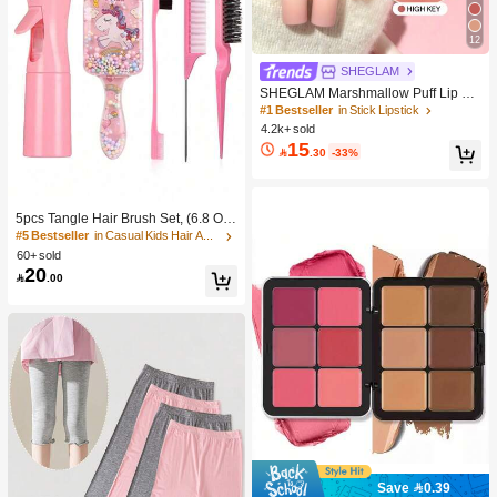
12
SHEGLAM
SHEGLAM Marshmallow Puff Lip Bl
ur Pen-111 High Key Brand Beauty
#1 Bestseller
in Stick Lipstick
Cosmetic Makeup For Women And
4.2k+ sold
Girls
15

.30
-33%
5pcs Tangle Hair Brush Set, (6.8 Oz/
200ml) Continuous Fine Mist Spray
#5 Bestseller
in Casual Kids Hair Accessories
Bottle, Unicorn Cartoon Detangling
60+ sold
Brush Suitable For Girl Hair, Teasing
20

.00
Brush, Suitable For Hairstyling, Hair
dresser
Save 0.39
#1 Bestseller
in Color-Correcting Concealer