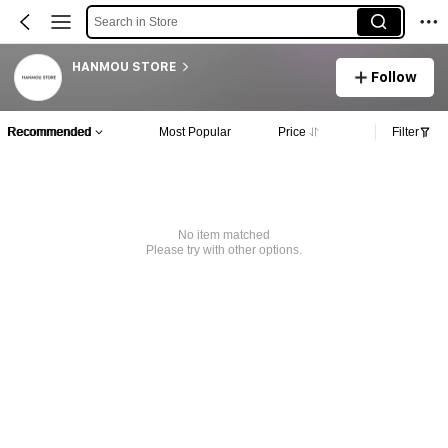
Search in Store
HANMOU STORE
Follow
Recommended
Most Popular
Price
Filter
No item matched
Please try with other options.