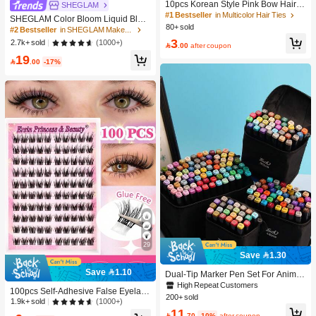
10pcs Korean Style Pink Bow Hair Ti
SHEGLAM
es, Velvet Texture Cute Ponytail Hair
#1 Bestseller
in Multicolor Hair Ties
SHEGLAM Color Bloom Liquid Blus
Bands, High Elasticity Hair Ties, Non
80+ sold
h-Love Cake Brand Beauty Cosmeti
#2 Bestseller
in SHEGLAM Makeup
-Damaging Hair Accessories
c Makeup For Women And Girls
3
(1000+)
2.7k+ sold

.00
after coupon
19

.00
-17%
29
Save 1.30
Save 1.10
Dual-Tip Marker Pen Set For Anime
Drawing & Art, 12/24/36/48/60/80 Pc
High Repeat Customers
100pcs Self-Adhesive False Eyelash
s Marker Pens, Sketch Pens, Waterc
200+ sold
Clusters, 11-13mm Mixed Length Fl
(1000+)
1.9k+ sold
olor Pens, Holiday & Christmas Gift,
11
uffy Individual Lashes, Self-Adhesiv
Best Wishes, School Supplies,Back

.70
-10%
after coupon