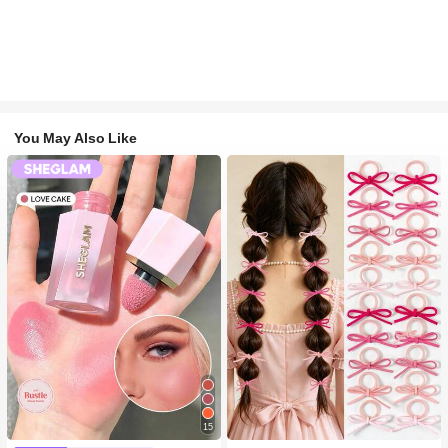
You May Also Like
15