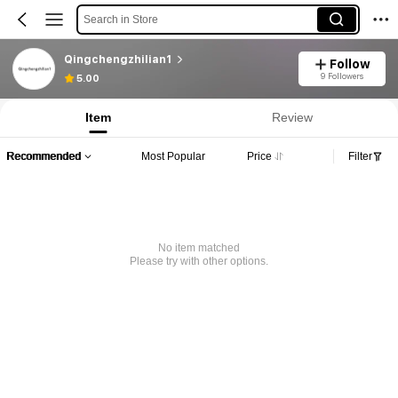
Search in Store
Qingchengzhilian1
Follow
9 Followers
5.00
Item
Review
Recommended
Most Popular
Price
Filter
No item matched
Please try with other options.