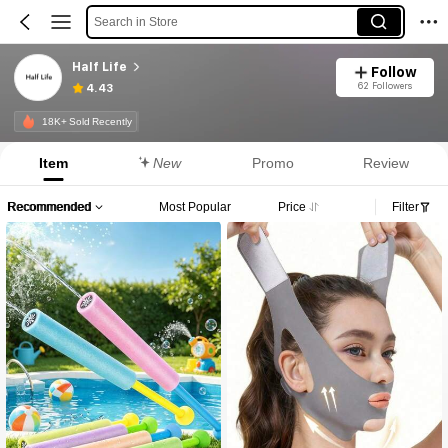
Search in Store
Half Life
Follow
62 Followers
4.43
18K+ Sold Recently
Item
New
Promo
Review
Recommended
Most Popular
Price
Filter