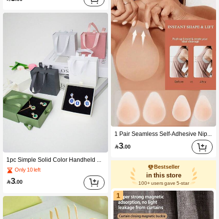
1 Pair Seamless Self-Adhesive Nipple Covers, Skin-Friendly Soft Anti-Friction, Washable Invisible Coverage, Suitable For Swimwear, Camisoles, Beach, Spa, Travel, Water Park, Swimming Pool, Daily Wear, Birthday, Graduation, Summer Vacation, Valentine's Day, New Year
3

.00
1pc Simple Solid Color Handheld Drawer Jewelry Box, Storage & Display Case For Necklace, Ring, Earring, Coin, Medal, Pendant, Bracelet And Brooch, Practical Household Organizer, Nice Gift For Birthday And Valentine's Day
Bestseller
Only 10 left
in this store
3

.00
100+ users gave 5-star
1