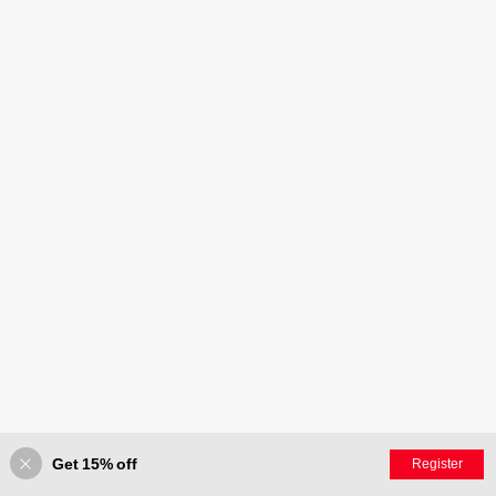
Get 15% off
Register