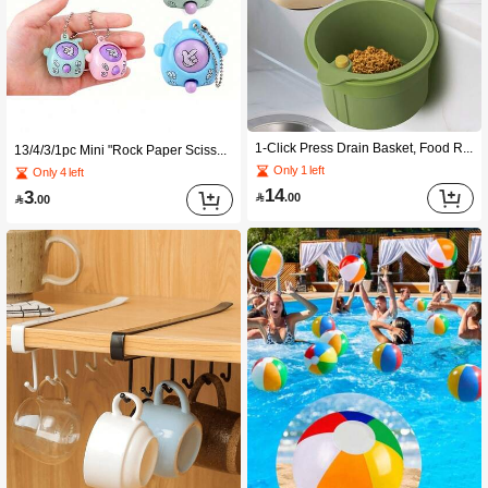
1-Click Press Drain Basket, Food Residue Filter Basket, Hanging Sink Drain Basket, One-Button Press Drain Basket, Kitchen Plant Rack, Faucet Drain Basket, Separable Drain Basket, Kitchen Storage, Sponge Drain, Dishcloth Drain, Soap Drain Basket Suitable For Kitchen, Bathroom Kitchen Items Kitchen Accessories Kitchen Tools
13/4/3/1pc Mini "Rock Paper Scissors" Game Keychain, Finger Puzzle Game Keychain, Creative Accessory, Suitable As Party Favor, Fun Souvenir, Back To School Gift, Thanksgiving Gift, Halloween Gift, Reward Gift, Birthday Party Gift
Only 1 left
Only 4 left
14
3

.00

.00