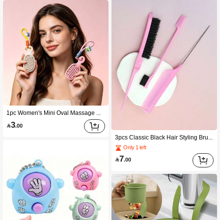
1pc Women's Mini Oval Massage Comb, Lightweight With Lanyard Keychain, Multiple Colors Available, Portable For Travel Outdoor Office Daily Use, Practical Personal Care Accessory, Suitable For Birthday Graduation Summer Holiday New Year
3

.00
3pcs Classic Black Hair Styling Brush Set, Made Of High-Quality Plastic And Nylon Bristles, Suitable For Fluffy Hairstyles, Bangs, Side-Part, Curly Hair, And Frizzy Hair, Suitable For Salons, Daily Home Use, And Travel, Unisex Hair Styling Tool, Great Gift For New Year, Valentine's Day, Father's Day, Mother's Day, Graduation Season
Only 1 left
7

.00