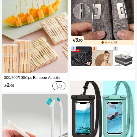
3

.00
20+ sold
2
3
4
300/200/100/1pc Bamboo Appetizer Forks, Reusable Bamboo Fruit Forks, Dessert Forks, Cake Forks, Appetizer Forks, Wedding Party Supplies, Handmade Bamboo BBQ Forks, Kitchen Supplies, Christmas Gift
2

.00