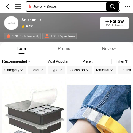
Jewelry Boxes
An shan.
Follow
202 Followers
4.50
37K+ Sold Recently
100+ Repurchase
Item
Promo
Review
Recommended
Most Popular
Price
Filter
Category
Color
Type
Occasion
Material
Festiva