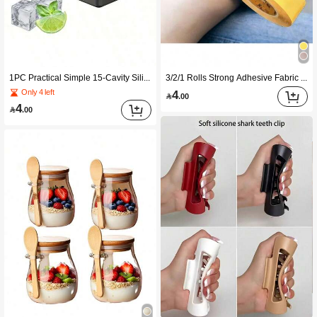
1PC Practical Simple 15-Cavity Silicone Tray With Spill-Proof Lid Premium Silicone Material Stackable Dishwasher Portable Space-Saving Compact For Cocktails Beverages Outdoor Meals Drink Cooling Freezer Storage Home Bartender Kitchen Gadget Back
3/2/1 Rolls Strong Adhesive Fabric Tape, No-Cut Multi-Function Non-Damaging Hemming Modification Tape, Suitable For Fabric Clothing Self-Adhesive Repair Patch, Room Decoration, Christmas, Kitchen Accessories, Bedroom Decoration, Soft, Halloween, Wedding, Camping, Home, Home Decor, Back To School, Halloween Decoration, Autumn Decoration, Kitchen Essentials
4
Only 4 left

.00
4

.00