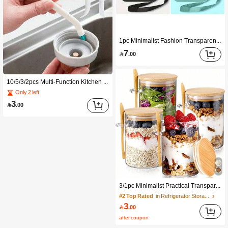
1pc Minimalist Fashion Transparent Waterproof Phone Bag, Thick Plastic Material, Touchscreen Sensitive, Suitable For Diving, Swimming, Beach, Pool Party, Travel Vacation, Fits Most Phones, Summer Beach Essential, Valentine's Day, Best Friend Day, Graduation Season, Back To School Season
7

.00
10/5/3/2pcs Multi-Function Kitchen Cleaning Brush Set, Water Cup Spiral Brush, Small Brush For Sink Crevice Cleaning, Long Handle Kitchen Cleaning Brush, Kitchen Lid Crevice Cleaning Brush
Only 2 left
3

.00
3/1pc Minimalist Practical Transparent Glass Food Storage Jars (1 Cup 1 Lid 1 Spoon) High Borosilicate Glass Bamboo Lid Airtight Fresh-Keeping, Suitable For Overnight Oats, Salad, Coffee, Baking, Kitchen Storage, New Year, Valentine's Day, Graduation Season, Back To School Season
#2 Top Rated
in Refrigerator Storage Boxes
3

.00
after coupon