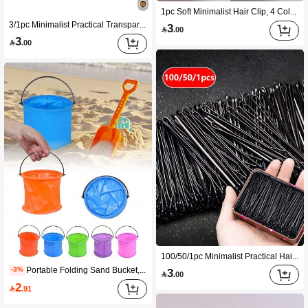
1pc Soft Minimalist Hair Clip, 4 Colors Available, Premium Soft Silicone Material, Scalp-Friendly, Anti-Hair Loss, Protects Back Of Head, Suitable For Driving, Daily Wear, Home, Outdoor, Commute, Face Washing, Slouchy Styling Hair Accessory
3/1pc Minimalist Practical Transparent Glass Food Storage Jars (1 Cup, 1 Lid, 1 Spoon) High Borosilicate Glass Bamboo Lid Airtight Fresh-Keeping, Suitable For Overnight Oats, Salad, Coffee, Baking, Kitchen Storage, New Year, Valentine's Day, Graduation Season, Back To School Season, Housewarming Gift
3

.00
3

.00
100/50/1pc Minimalist Practical Hair Clips, Premium Steel U-Shaped Side Clips, Invisible Secure Hairstyle Fixing Clips, Daily Commute School Date Home Back To School Season Styling Accessories, New Year Valentine's Day Graduation Season Gift
Portable Folding Sand Bucket, A Compact Foldable Beach Toy Bucket For Beach Digging, Outdoor Camping, Fishing Water Collection, Swimming Pool And Other Uses. This Is An Adult Summer Outdoor Toy.
-3%
3

.00
2

.91