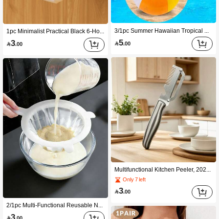
3/1pc Summer Hawaiian Tropical Style Classic Rainbow Inflatable Beach Ball, Approx 30cm, Thickened Waterproof PVC Material, Portable Inflatable Wear-Resistant, Suitable For Water Games, Beach Play, Pool Activities, Birthday Party (Adults Only)
1pc Minimalist Practical Black 6-Hook No Drill Multifunctional Hanging Rail, Adhesive Cookware Organizer Rack For Cabinet, Kitchen, Home Storage, Suitable For New Year, Valentine's Day, Mother's Day, Graduation, Back To School
5
3

.00

.00
Multifunctional Kitchen Peeler, 2026 New Stainless Steel Peeler With Stainless Steel Handle And Bottle Opener, Suitable For Peeling Fruits, Vegetables, Pumpkins And More In The Kitchen
Only 7 left
3

.00
2/1pc Multi-Functional Reusable Nylon Strainer Filter Household Juicer Accessory Food Residue Separator For Soy Milk,Juice,Coffee, Milk, Fruits & Vegetables Practical Kitchen Gadget Suitable For Home,Holiday & Wedding Use Ideal Gift For Mother's Day
3

.00