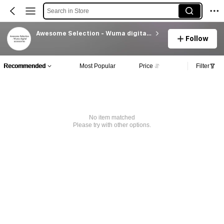
Search in Store
Awesome Selection - Wuma digital accessories
Follow
Recommended
Most Popular
Price
Filter
No item matched
Please try with other options.