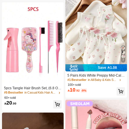
7
Save 1.08
5 Pairs Kids White Preppy Mid-Calf
Socks With Bows, Polka Dots And 3
#1 Bestseller
in All Baby & Kids Socks
D Flower Decor, Suitable For Back T
100+ sold
o School Outdoor Wear
5pcs Tangle Hair Brush Set, (6.8 Oz/
10

.92
-9%
200ml) Continuous Fine Mist Spray
#5 Bestseller
in Casual Kids Hair Accessories
Bottle, Unicorn Cartoon Detangling
60+ sold
Brush Suitable For Girl Hair, Teasing
20

.00
Brush, Suitable For Hairstyling, Hair
dresser