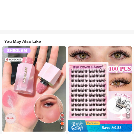
You May Also Like
29
Save 0.88
15
#2 Bestseller
in SHEGLAM Makeup