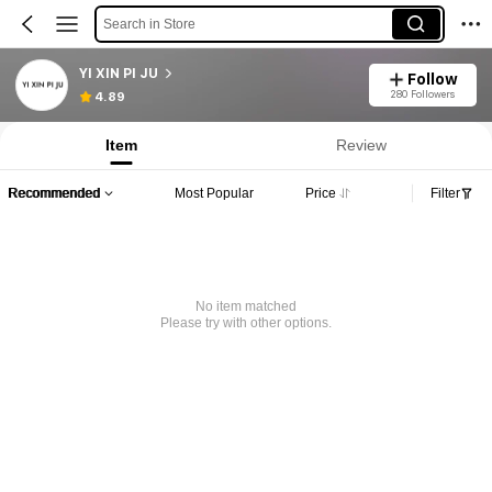
Search in Store
YI XIN PI JU
Follow
280 Followers
4.89
Item
Review
Recommended
Most Popular
Price
Filter
No item matched
Please try with other options.