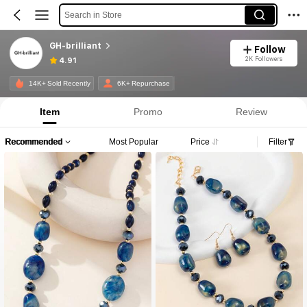
Search in Store
GH-brilliant
Follow
2K Followers
4.91
14K+ Sold Recently
6K+ Repurchase
Item
Promo
Review
Recommended
Most Popular
Price
Filter