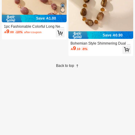
Save 1.00
1pc Fashionable Colorful Long Neck
9
lace, Pink

.00
-10%
after coupon
Save 0.90
Bohemian Style Shimmering Dual To
9
ne Effect Khaki Long Necklace

.10
-9%
Back to top