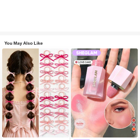
You May Also Like
#1 Bestseller
in Fall&Winter Fashionable Versatile Women Hair A
15
300+ users repurchased
#2 Bestseller
in SHEGLAM Makeup