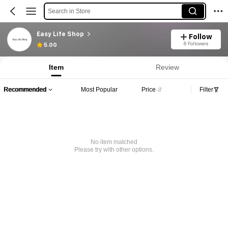
Search in Store
Easy Life Shop
Follow
6 Followers
5.00
Item
Review
Recommended
Most Popular
Price
Filter
No item matched
Please try with other options.