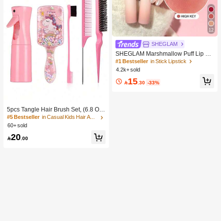
12
SHEGLAM
SHEGLAM Marshmallow Puff Lip Bl
ur Pen-111 High Key Brand Beauty
#1 Bestseller
in Stick Lipstick
Cosmetic Makeup For Women And
4.2k+ sold
Girls
15

.30
-33%
5pcs Tangle Hair Brush Set, (6.8 Oz/
200ml) Continuous Fine Mist Spray
#5 Bestseller
in Casual Kids Hair Accessories
Bottle, Unicorn Cartoon Detangling
60+ sold
Brush Suitable For Girl Hair, Teasing
20
Brush, Suitable For Hairstyling, Hair

.00
dresser