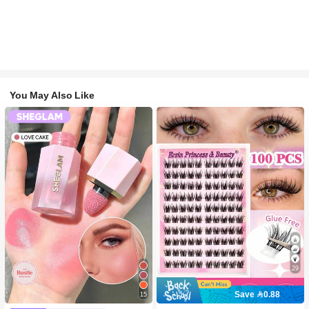
You May Also Like
29
Save 0.88
15