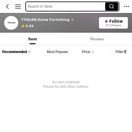
Search in Store
YYGUAN Home Furnishing
Follow
35 Followers
4.88
Item
Review
Recommended
Most Popular
Price
Filter
No item matched
Please try with other options.