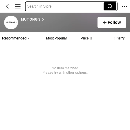
Search in Store
MUTONG 3
Follow
Recommended
Most Popular
Price
Filter
No item matched
Please try with other options.