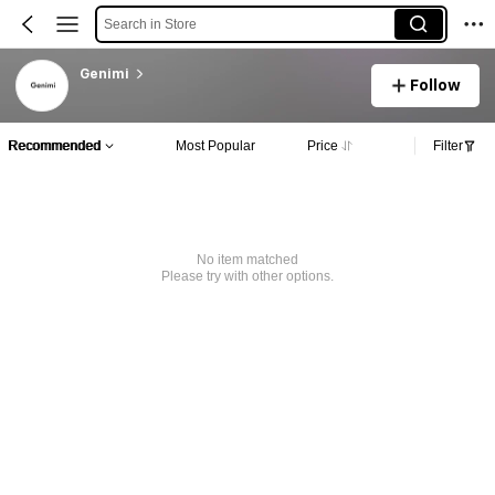
Search in Store
Genimi
Follow
Recommended
Most Popular
Price
Filter
No item matched
Please try with other options.