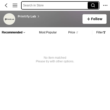
Search in Store
Printify Lab
Follow
Recommended
Most Popular
Price
Filter
No item matched
Please try with other options.