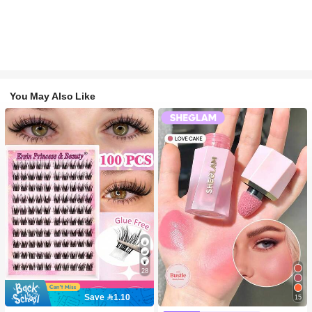
You May Also Like
28
Save 1.10
15