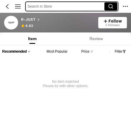
Search in Store
R-JUST
Follow
2 Followers
4.82
Item
Review
Recommended
Most Popular
Price
Filter
No item matched
Please try with other options.