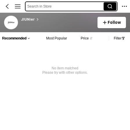
Search in Store
JIUNier
Follow
Recommended
Most Popular
Price
Filter
No item matched
Please try with other options.