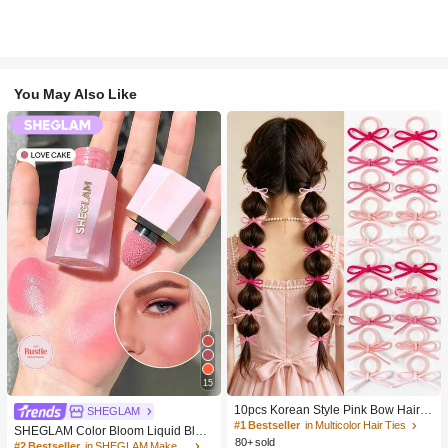
You May Also Like
15
10pcs Korean Style Pink Bow Hair Ti
SHEGLAM
es, Velvet Texture Cute Ponytail Hair
#1 Bestseller
in Multicolor Hair Ties
SHEGLAM Color Bloom Liquid Blus
Bands, High Elasticity Hair Ties, Non
80+ sold
h-Love Cake Brand Beauty Cosmeti
#2 Bestseller
in SHEGLAM Makeup