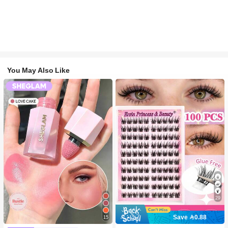
You May Also Like
29
Save 0.88
15
#2 Bestseller
in SHEGLAM Makeup