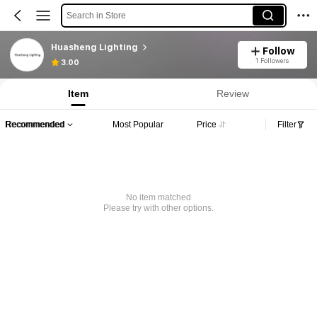
Search in Store
Huasheng Lighting
Follow
1 Followers
3.00
Item
Review
Recommended
Most Popular
Price
Filter
No item matched
Please try with other options.