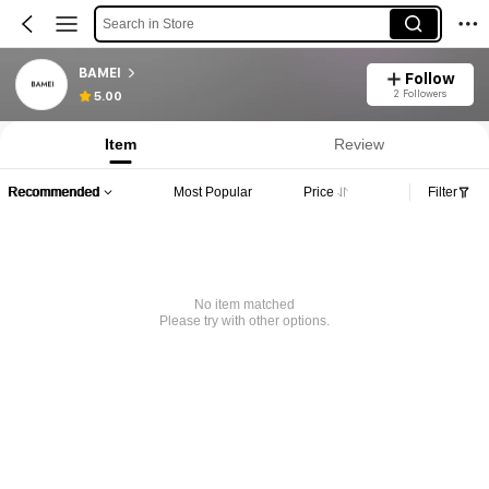
Search in Store
BAMEI
Follow
2 Followers
5.00
Item
Review
Recommended
Most Popular
Price
Filter
No item matched
Please try with other options.