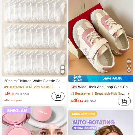
Save 0.86
30pairs Children White Classic Casual Sport Socks, Breathable And Comfortable For Students, Suitable For Back To School Season
Wide Hook And Loop Girls' Casual Shoes, Flat Thin Sole, Versatile For Daily Commute
-2%
#9 Bestseller
in All Baby & Kids Socks
9
#1 Bestseller
in Breathable Kids Sneakers

.00
200+ sold
46
after coupon

.14
40+ sold