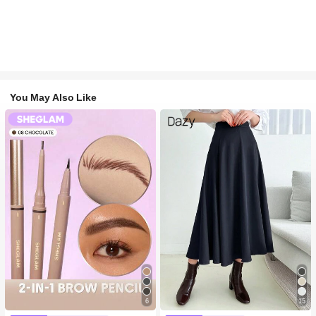
You May Also Like
6
15
#1 Bestseller
in Long-Wearing Eyebrows