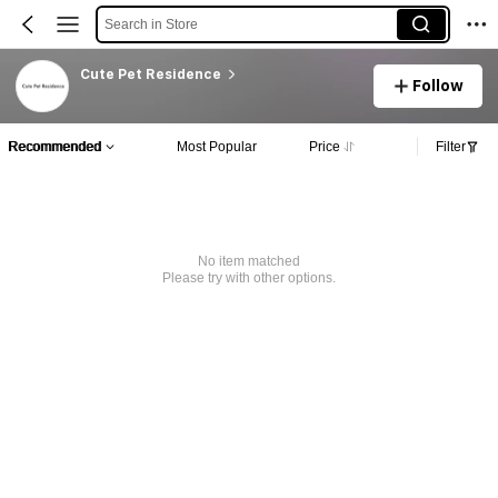
Search in Store
Cute Pet Residence
Follow
Recommended
Most Popular
Price
Filter
No item matched
Please try with other options.