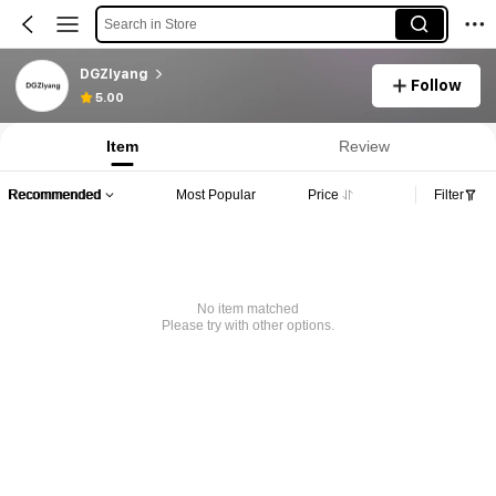
Search in Store
DGZIyang
Follow
5.00
Item
Review
Recommended
Most Popular
Price
Filter
No item matched
Please try with other options.