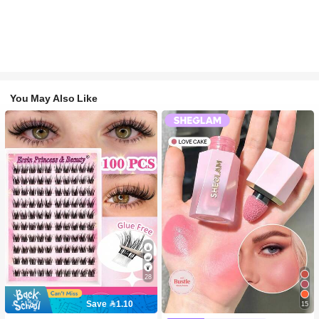
You May Also Like
28
Save 1.10
15
#2 Bestseller
in SHEGLAM Makeup