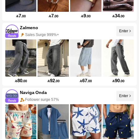
7
7
9
34

.00

.00

.00

.00
Zalmeno
Enter
Sales Surge 999%+
80
92
67
90

.00

.00

.00

.00
Naviga Onda
Enter
Follower surge 57%