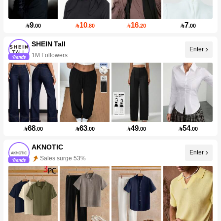
9
10
16
7

.00

.80

.20

.00
SHEIN Tall
Enter
1M Followers
68
63
49
54

.00

.00

.00

.00
AKNOTIC
Enter
Sales surge 53%