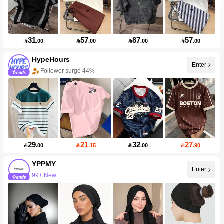
31
57
87
57

.00

.00

.00

.00
HypeHours
Enter
Follower surge 44%
29
21
32
27

.00

.15

.00

.90
YPPMY
Enter
99+ New