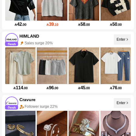
42
39
58
50

.00

.10

.00

.00
HIMLAND
Enter
Sales surge 20%
114
96
45
76

.00

.00

.00

.00
Cravure
Enter
Follower surge 22%