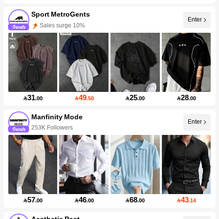
Sport MetroGents
Enter
Sales surge 10%
31
49
25
28

.00

.50

.00

.00
Manfinity Mode
Enter
253K Followers
57
46
68
43

.00

.00

.00

.14
Aesthetic Post