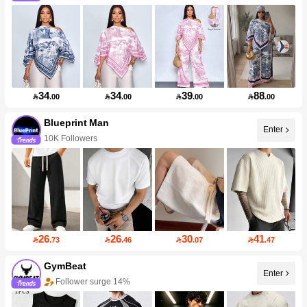
34
34
39
88

.00

.00

.00

.00
Blueprint Man
Enter
10K Followers
26
26
30
41

.73

.46

.07

.47
GymBeat
Enter
Follower surge 14%