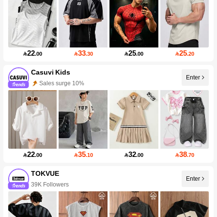
22
33
25
25

.00

.30

.00

.20
Casuvi Kids
Enter
Sales surge 10%
22
35
32
38

.00

.10

.00

.70
TOKVUE
Enter
39K Followers