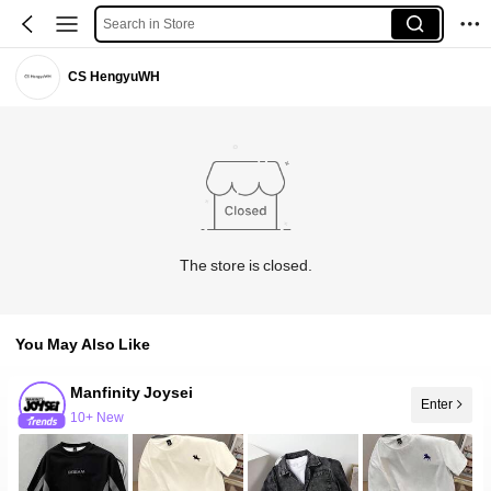
Search in Store
CS HengyuWH
The store is closed.
You May Also Like
Manfinity Joysei
Enter
10+ New