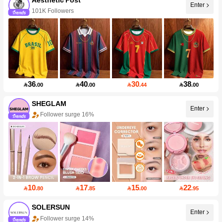
Enter
101K Followers
36
40
30
38

.00

.00

.44

.00
SHEGLAM
Enter
Follower surge 16%
10
17
15
22

.80

.85

.00

.95
SOLERSUN
Enter
Follower surge 14%