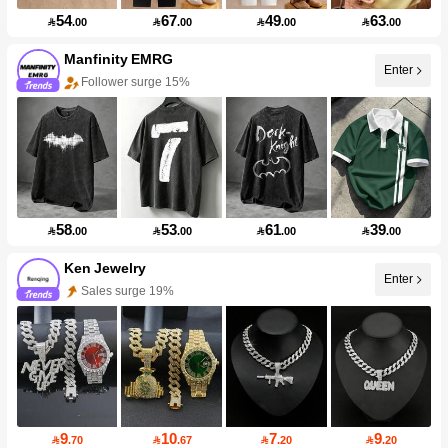
54
67
49
63

.00

.00

.00

.00
Manfinity EMRG
Enter
Follower surge 15%
58
53
61
39

.00

.00

.00

.00
Ken Jewelry
Enter
Sales surge 19%
9
10
7
9

.70

.67

.20

.20