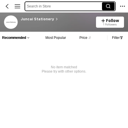
Search in Store
Juncai Stationery
Follow
1 Followers
Recommended
Most Popular
Price
Filter
No item matched
Please try with other options.