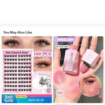
You May Also Like
28
Save 1.10
15