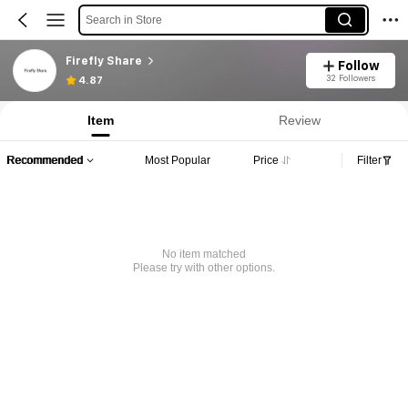
Search in Store
Firefly Share
Follow
32 Followers
4.87
Item
Review
Recommended
Most Popular
Price
Filter
No item matched
Please try with other options.