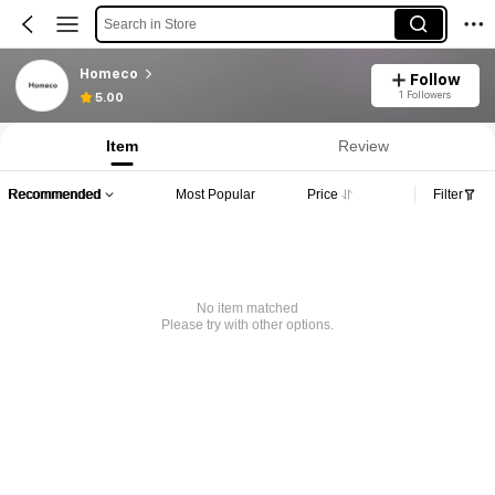
Search in Store
Homeco
Follow
1 Followers
5.00
Item
Review
Recommended
Most Popular
Price
Filter
No item matched
Please try with other options.