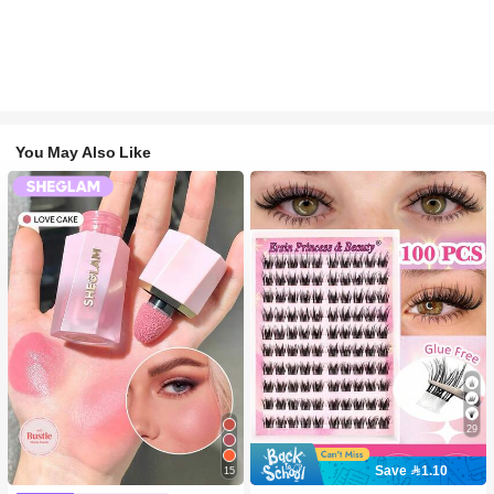
You May Also Like
29
Save 1.10
15
#2 Bestseller
in SHEGLAM Makeup