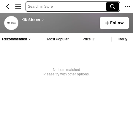
Search in Store
KIK Shoes
Follow
Recommended
Most Popular
Price
Filter
No item matched
Please try with other options.