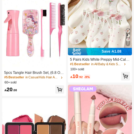
7
Save 1.08
5 Pairs Kids White Preppy Mid-Calf
Socks With Bows, Polka Dots And 3
#1 Bestseller
in All Baby & Kids Socks
D Flower Decor, Suitable For Back T
100+ sold
o School Outdoor Wear
5pcs Tangle Hair Brush Set, (6.8 Oz/
10
200ml) Continuous Fine Mist Spray

.92
-9%
#5 Bestseller
in Casual Kids Hair Accessories
Bottle, Unicorn Cartoon Detangling
60+ sold
Brush Suitable For Girl Hair, Teasing
20
Brush, Suitable For Hairstyling, Hair

.00
dresser