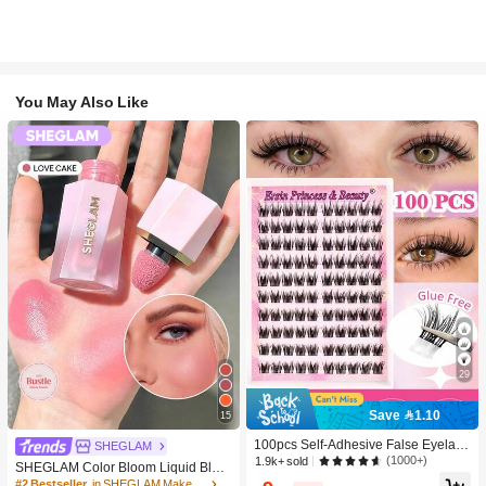
You May Also Like
29
Save 1.10
15
100pcs Self-Adhesive False Eyelash
SHEGLAM
Clusters, 11-13mm Mixed Length Fl
(1000+)
1.9k+ sold
SHEGLAM Color Bloom Liquid Blus
uffy Individual Lashes, Self-Adhesiv
h-Love Cake Brand Beauty Cosmeti
#2 Bestseller
in SHEGLAM Makeup