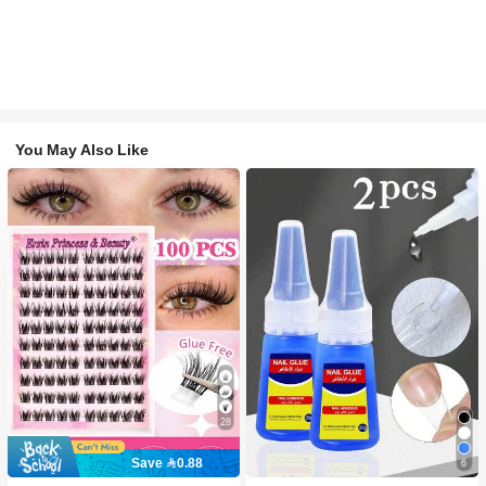
You May Also Like
28
Save 0.88
6