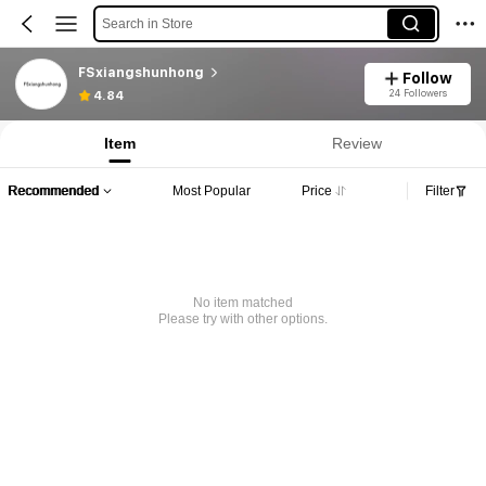
Search in Store
FSxiangshunhong
Follow
24 Followers
4.84
Item
Review
Recommended
Most Popular
Price
Filter
No item matched
Please try with other options.