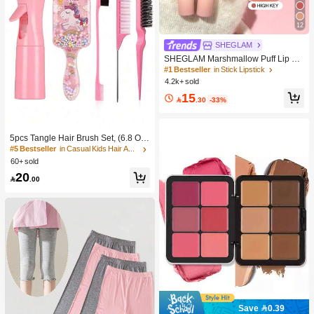
12
SHEGLAM
SHEGLAM Marshmallow Puff Lip Bl
ur Pen-111 High Key Brand Beauty
#1 Bestseller
in Stick Lipstick
Cosmetic Makeup For Women And
4.2k+ sold
Girls
15

.30
-33%
5pcs Tangle Hair Brush Set, (6.8 Oz/
200ml) Continuous Fine Mist Spray
#5 Bestseller
in Casual Kids Hair Accessories
Bottle, Unicorn Cartoon Detangling
60+ sold
Brush Suitable For Girl Hair, Teasing
20
Brush, Suitable For Hairstyling, Hair

.00
dresser
Save 0.39
#1 Bestseller
in Color-Correcting Concealer