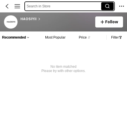
Search in Store
HAOSIYII
Follow
Recommended
Most Popular
Price
Filter
No item matched
Please try with other options.