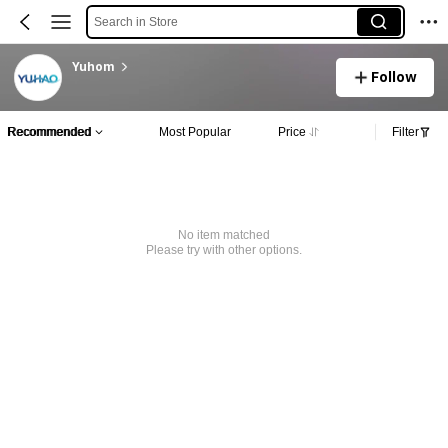
Search in Store
Yuhom
Follow
Recommended
Most Popular
Price
Filter
No item matched
Please try with other options.