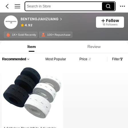
Search in Store
BENTENGJIAHZUANG
Follow
18 Followers
4.92
1K+ Sold Recently
100+ Repurchase
Item
Review
Recommended
Most Popular
Price
Filter