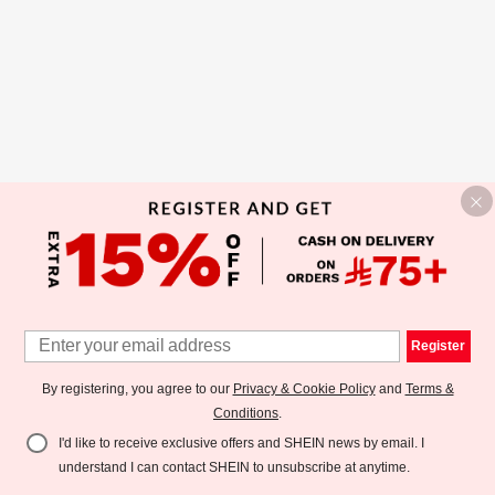
Register
By registering, you agree to our
Privacy & Cookie Policy
and
Terms &
Conditions
.
I'd like to receive exclusive offers and SHEIN news by email. I
understand I can contact SHEIN to unsubscribe at anytime.