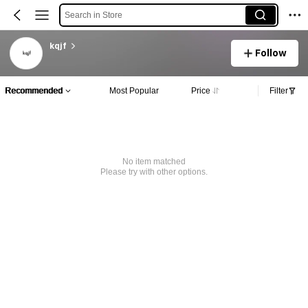
Search in Store
kqjf
Follow
Recommended
Most Popular
Price
Filter
No item matched
Please try with other options.