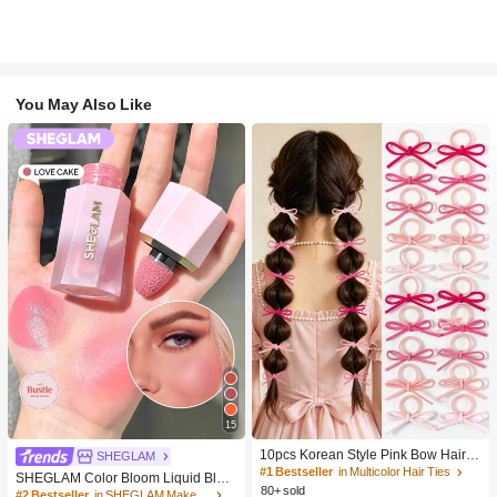
You May Also Like
15
10pcs Korean Style Pink Bow Hair Ti
SHEGLAM
es, Velvet Texture Cute Ponytail Hair
#1 Bestseller
in Multicolor Hair Ties
SHEGLAM Color Bloom Liquid Blus
Bands, High Elasticity Hair Ties, Non
80+ sold
h-Love Cake Brand Beauty Cosmeti
#2 Bestseller
in SHEGLAM Makeup