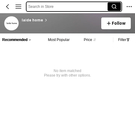
Search in Store
laide home
Follow
Recommended
Most Popular
Price
Filter
No item matched
Please try with other options.