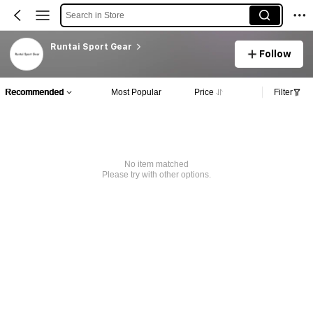
Search in Store
Runtai Sport Gear
Follow
Recommended
Most Popular
Price
Filter
No item matched
Please try with other options.