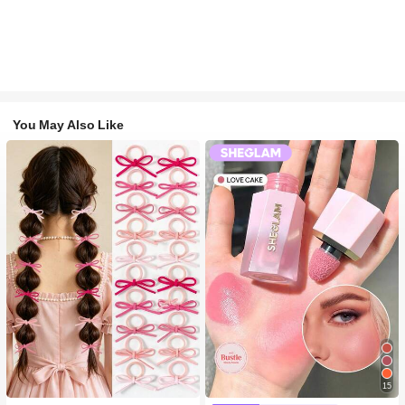
You May Also Like
15