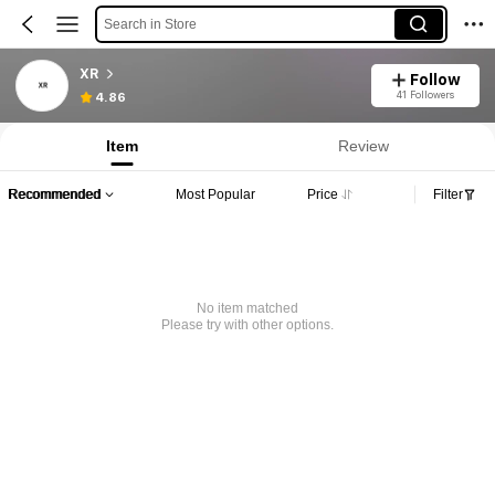
Search in Store
XR
Follow
41 Followers
4.86
Item
Review
Recommended
Most Popular
Price
Filter
No item matched
Please try with other options.